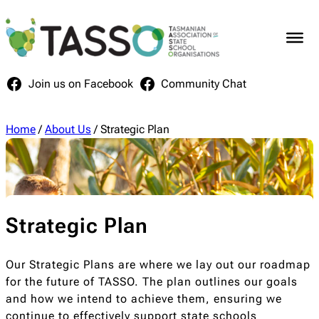
Skip
to
content
Join us on Facebook
Community Chat
Home
/
About Us
/
Strategic Plan
Strategic Plan
Our Strategic Plans are where we lay out our roadmap
for the future of TASSO. The plan outlines our goals
and how we intend to achieve them, ensuring we
continue to effectively support state schools