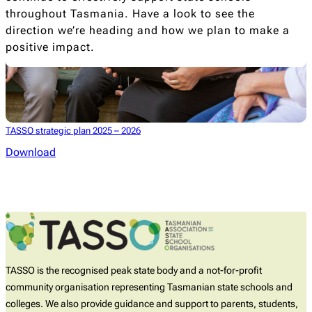
throughout Tasmania. Have a look to see the
direction we’re heading and how we plan to make a
positive impact.
TASSO strategic plan 2025 – 2026
Download
TASSO is the recognised peak state body and a not-for-profit
community organisation representing Tasmanian state schools and
colleges. We also provide guidance and support to parents, students,