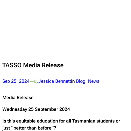
TASSO Media Release
Sep 25, 2024
—
Jessica Bennett
in
Blog
, 
News
by
Media Release
Wednesday 25 September 2024
Is this equitable education for all Tasmanian students or
just “better than before”?