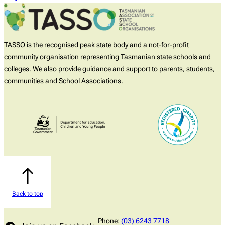
TASSO is the recognised peak state body and a not-for-profit
community organisation representing Tasmanian state schools and
colleges. We also provide guidance and support to parents, students,
communities and School Associations.
Back to top
Phone:
(03) 6243 7718