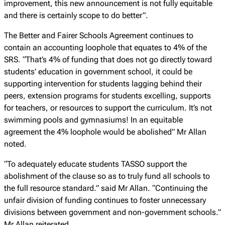
improvement, this new announcement is not fully equitable
and there is certainly scope to do better”.
The Better and Fairer Schools Agreement continues to
contain an accounting loophole that equates to 4% of the
SRS. “That’s 4% of funding that does not go directly toward
students’ education in government school, it could be
supporting intervention for students lagging behind their
peers, extension programs for students excelling, supports
for teachers, or resources to support the curriculum. It’s not
swimming pools and gymnasiums! In an equitable
agreement the 4% loophole would be abolished” Mr Allan
noted.
“To adequately educate students TASSO support the
abolishment of the clause so as to truly fund all schools to
the full resource standard.” said Mr Allan. “Continuing the
unfair division of funding continues to foster unnecessary
divisions between government and non-government schools.”
Mr Allan reiterated.