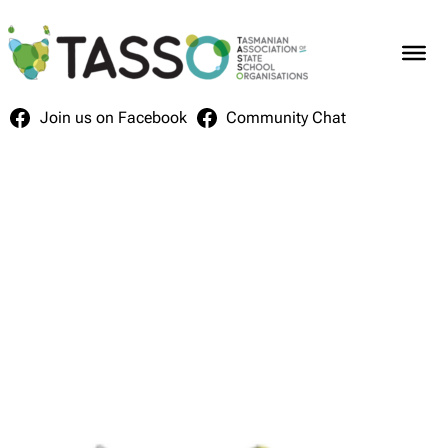
Skip
to
content
Join us on Facebook
Community Chat