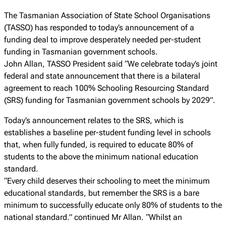
The Tasmanian Association of State School Organisations
(TASSO) has responded to today’s announcement of a
funding deal to improve desperately needed per-student
funding in Tasmanian government schools.
John Allan, TASSO President said “We celebrate today’s joint
federal and state announcement that there is a bilateral
agreement to reach 100% Schooling Resourcing Standard
(SRS) funding for Tasmanian government schools by 2029”.
Today’s announcement relates to the SRS, which is
establishes a baseline per-student funding level in schools
that, when fully funded, is required to educate 80% of
students to the above the minimum national education
standard.
“Every child deserves their schooling to meet the minimum
educational standards, but remember the SRS is a bare
minimum to successfully educate only 80% of students to the
national standard.” continued Mr Allan. “Whilst an