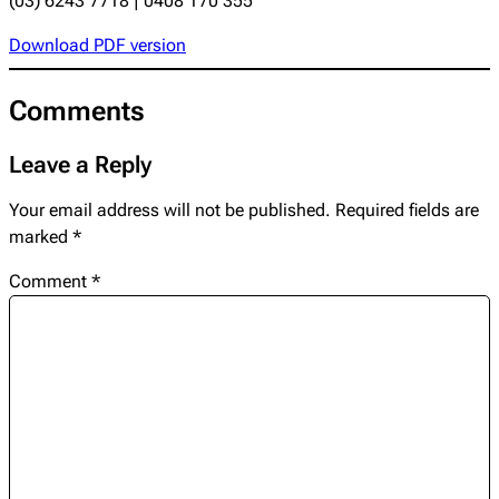
(03) 6243 7718 | 0408 170 355
Download PDF version
Comments
Leave a Reply
Your email address will not be published.
Required fields are
marked
*
Comment
*