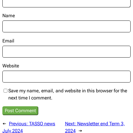
Name
Email
Website
Save my name, email, and website in this browser for the
next time I comment.
←
Previous:
TASSO news
Next:
Newsletter end Term 3,
July 2024
2024
→