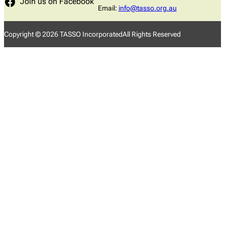
Join us on Facebook
Email:
info@tasso.org.au
Copyright ©
2026
TASSO Incorporated
All Rights Reserved