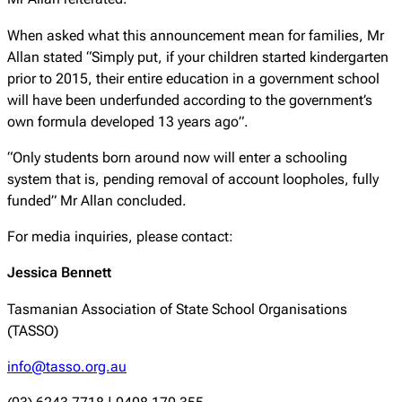
When asked what this announcement mean for families, Mr
Allan stated “Simply put, if your children started kindergarten
prior to 2015, their entire education in a government school
will have been underfunded according to the government’s
own formula developed 13 years ago”.
“Only students born around now will enter a schooling
system that is, pending removal of account loopholes, fully
funded” Mr Allan concluded.
For media inquiries, please contact:
Jessica Bennett
Tasmanian Association of State School Organisations
(TASSO)
info@tasso.org.au