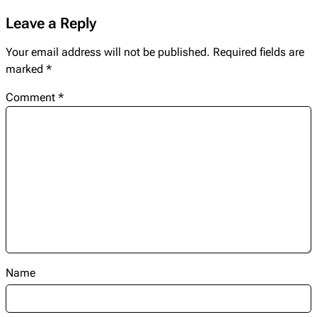
Leave a Reply
Your email address will not be published.
Required fields are
marked
*
Comment
*
Name