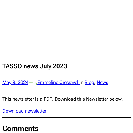
TASSO news July 2023
May 8, 2024
—
Emmeline Cresswell
in
Blog
, 
News
by
This newsletter is a PDF. Download this Newsletter below.
Download newsletter
Comments