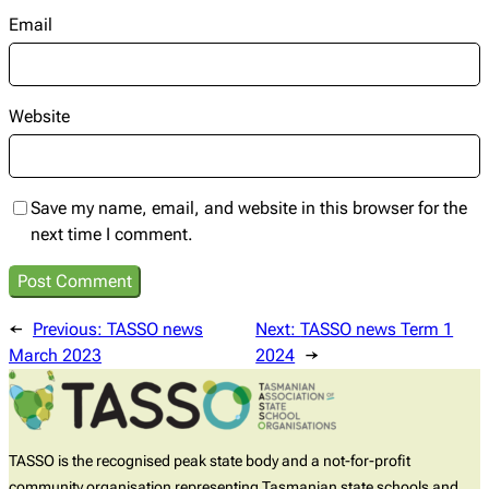
Email
Website
Save my name, email, and website in this browser for the
next time I comment.
←
Previous:
TASSO news
Next:
TASSO news Term 1
March 2023
2024
→
TASSO is the recognised peak state body and a not-for-profit
community organisation representing Tasmanian state schools and