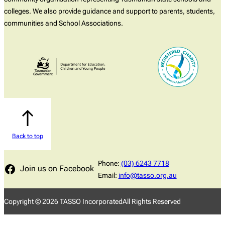
colleges. We also provide guidance and support to parents, students,
communities and School Associations.
Back to top
Phone:
(03) 6243 7718
Join us on Facebook
Email:
info@tasso.org.au
Copyright ©
2026
TASSO Incorporated
All Rights Reserved