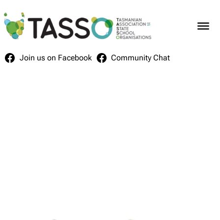
Skip
to
content
Join us on Facebook
Community Chat