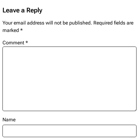
Leave a Reply
Your email address will not be published.
Required fields are
marked
*
Comment
*
Name