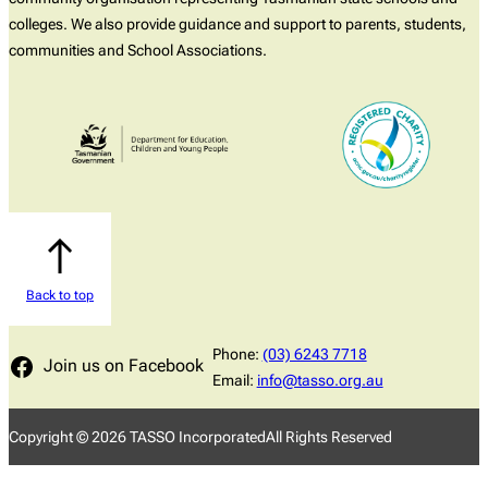
colleges. We also provide guidance and support to parents, students,
communities and School Associations.
Back to top
Phone:
(03) 6243 7718
Join us on Facebook
Email:
info@tasso.org.au
Copyright ©
2026
TASSO Incorporated
All Rights Reserved