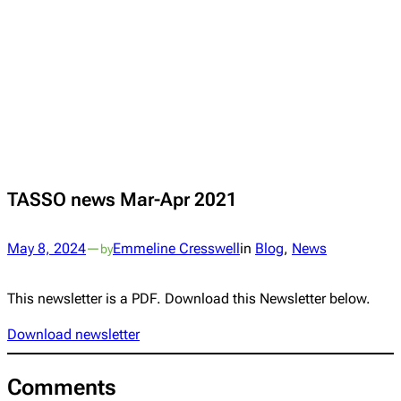
TASSO news Mar-Apr 2021
May 8, 2024
—
Emmeline Cresswell
in
Blog
, 
News
by
This newsletter is a PDF. Download this Newsletter below.
Download newsletter
Comments