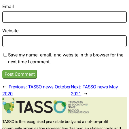
Email
Website
Save my name, email, and website in this browser for the
next time I comment.
←
Previous:
TASSO news October
Next:
TASSO news May
2020
2021
→
TASSO is the recognised peak state body and a not-for-profit
community organisation representing Tasmanian state schools and