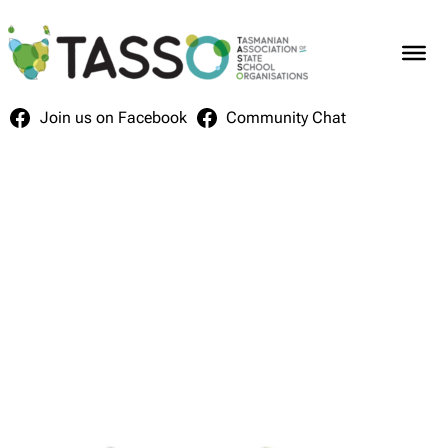
Skip
to
content
Join us on Facebook
Community Chat