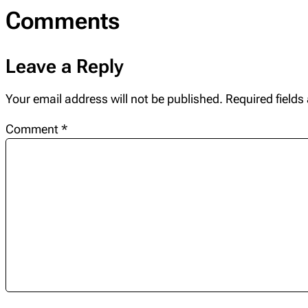
Comments
Leave a Reply
Your email address will not be published.
Required field
Comment
*