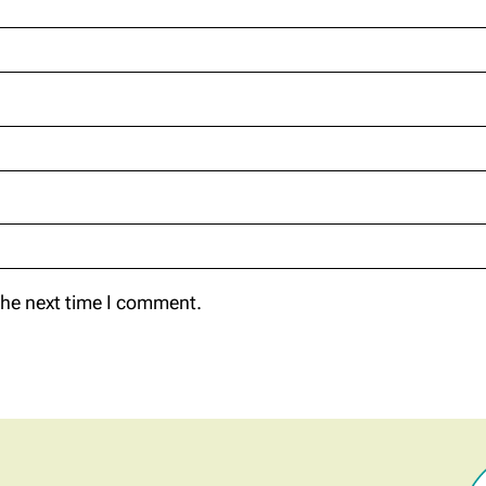
the next time I comment.