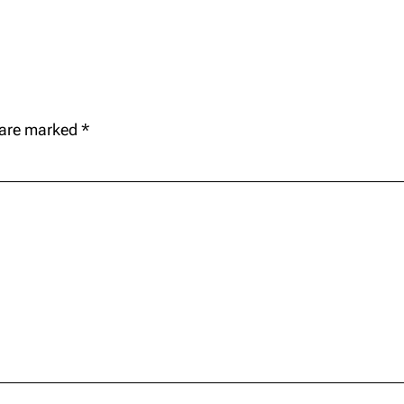
s are marked
*