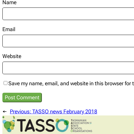
Name
Email
Website
Save my name, email, and website in this browser for 
←
Previous:
TASSO news February 2018