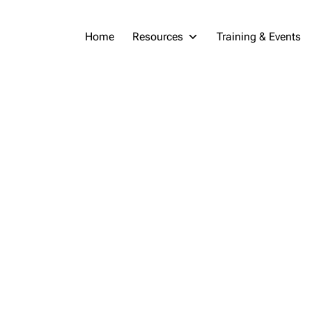
Home
Resources
Training & Events