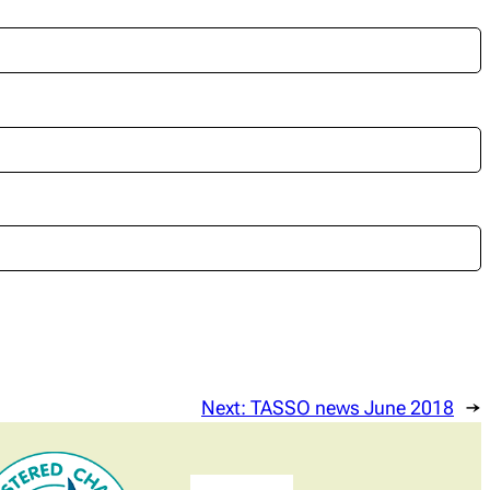
Next:
TASSO news June 2018
→