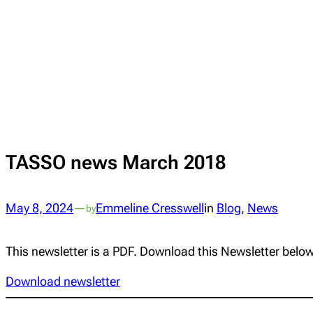
TASSO news March 2018
May 8, 2024
—
Emmeline Cresswell
in
Blog
, 
News
by
This newsletter is a PDF. Download this Newsletter below
Download newsletter