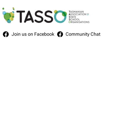
Skip
to
content
Join us on Facebook
Community Chat