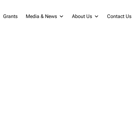
Grants
Media & News
About Us
Contact Us