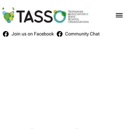
Skip
to
content
Join us on Facebook
Community Chat