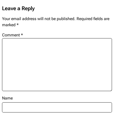
Leave a Reply
Your email address will not be published.
Required fields are
marked
*
Comment
*
Name