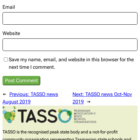
Email
Website
Save my name, email, and website in this browser for the
next time I comment.
←
Previous:
TASSO news
Next:
TASSO news Oct-Nov
August 2019
2019
→
TASSO is the recognised peak state body and a not-for-profit
community organisation representing Tasmanian state schools and