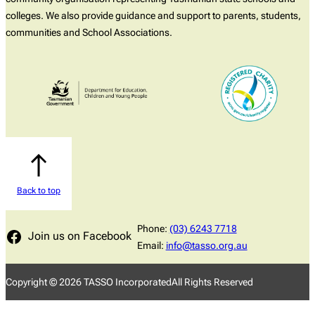
colleges. We also provide guidance and support to parents, students,
communities and School Associations.
Back to top
Phone:
(03) 6243 7718
Join us on Facebook
Email:
info@tasso.org.au
Copyright ©
2026
TASSO Incorporated
All Rights Reserved