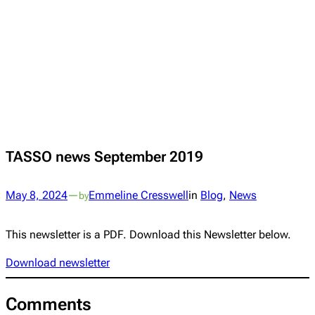
TASSO news September 2019
May 8, 2024
—
Emmeline Cresswell
in
Blog
, 
News
by
This newsletter is a PDF. Download this Newsletter below.
Download newsletter
Comments