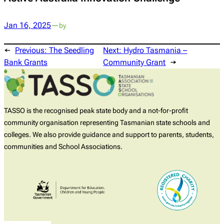
Jan 16, 2025
—
by
←
Previous:
The Seedling
Next:
Hydro Tasmania –
Bank Grants
Community Grant
→
TASSO is the recognised peak state body and a not-for-profit
community organisation representing Tasmanian state schools and
colleges. We also provide guidance and support to parents, students,
communities and School Associations.