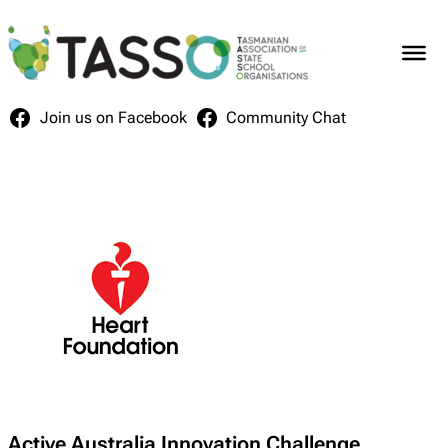
Skip
to
content
Join us on Facebook
Community Chat
Active Australia Innovation Challenge