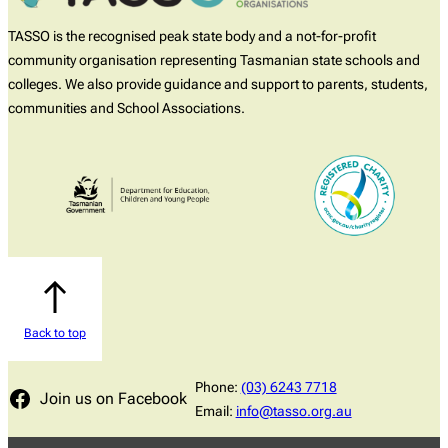
TASSO is the recognised peak state body and a not-for-profit
community organisation representing Tasmanian state schools and
colleges. We also provide guidance and support to parents, students,
communities and School Associations.
Back to top
Phone:
(03) 6243 7718
Join us on Facebook
Email:
info@tasso.org.au