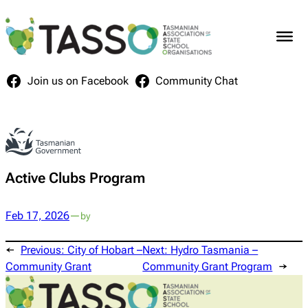
Skip
to
content
Join us on Facebook
Community Chat
Active Clubs Program
Feb 17, 2026
—
by
←
Previous:
City of Hobart –
Next:
Hydro Tasmania –
Community Grant
Community Grant Program
→