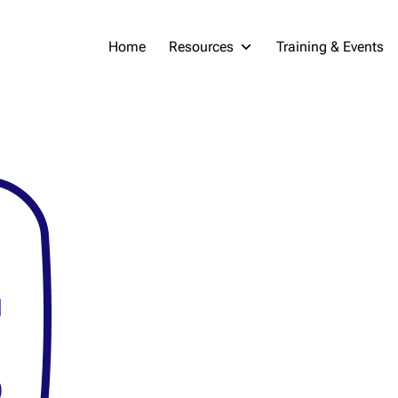
Home
Resources
Training & Events