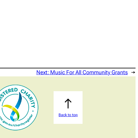
Next:
Music For All Community Grants
→
Back to top