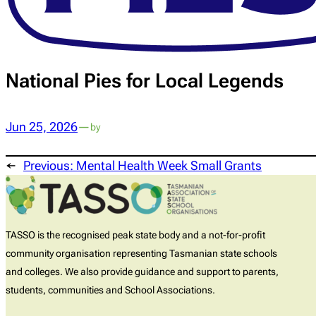
National Pies for Local Legends
Jun 25, 2026
—
by
←
Previous:
Mental Health Week Small Grants
TASSO is the recognised peak state body and a not-for-profit
community organisation representing Tasmanian state schools
and colleges. We also provide guidance and support to parents,
students, communities and School Associations.