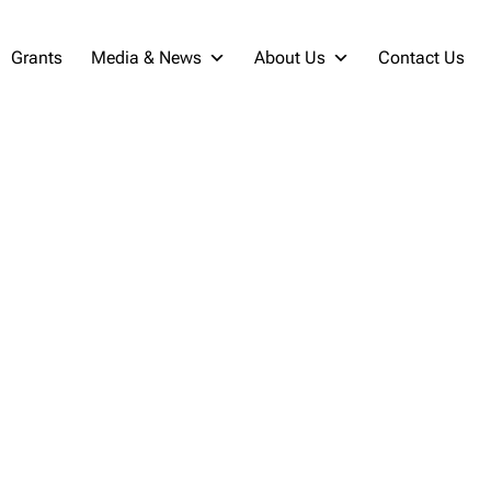
Grants
Media & News
About Us
Contact Us