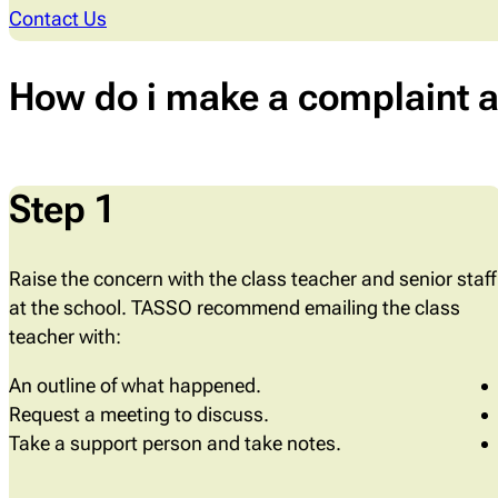
Contact Us
How do i make a complaint a
Step 1
Raise the concern with the class teacher and senior staff
at the school. TASSO recommend emailing the class
teacher with:
An outline of what happened.
Request a meeting to discuss.
Take a support person and take notes.