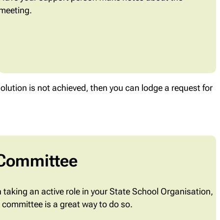
meeting.
solution is not achieved, then you can lodge a request for
 Committee
in taking an active role in your State School Organisation,
s committee is a great way to do so.