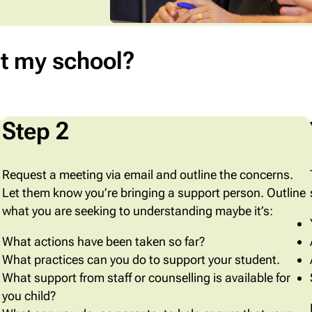
t my school?
Step 2
Request a meeting via email and outline the concerns.
Let them know you’re bringing a support person. Outline
what you are seeking to understanding maybe it’s:
What actions have been taken so far?
What practices can you do to support your student.
What support from staff or counselling is available for
you child?