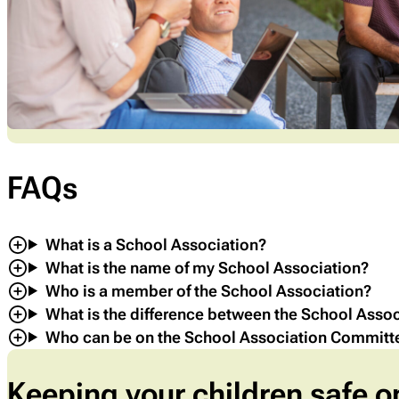
FAQs
What is a School Association?
What is the name of my School Association?
Who is a member of the School Association?
What is the difference between the School Asso
Who can be on the School Association Committ
Keeping your children safe o