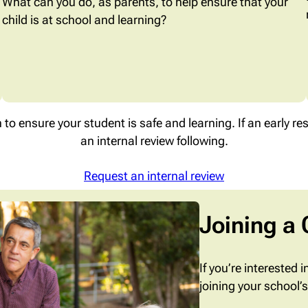
What can you do, as parents, to help ensure that your
child is at school and learning?
n to ensure your student is safe and learning. If an early re
an internal review following.
Request an internal review
Joining a
If you’re interested 
joining your school’