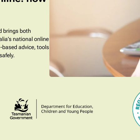
ld brings both
lia’s national online
e-based advice, tools
safely.