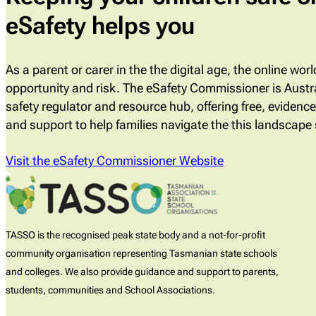
eSafety helps you
As a parent or carer in the the digital age, the online wor
opportunity and risk. The eSafety Commissioner is Austra
safety regulator and resource hub, offering free, evidenc
and support to help families navigate the this landscape 
Visit the eSafety Commissioner Website
TASSO is the recognised peak state body and a not-for-profit
community organisation representing Tasmanian state schools
and colleges. We also provide guidance and support to parents,
students, communities and School Associations.