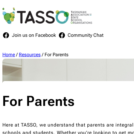
Skip
to
content
Join us on Facebook
Community Chat
Home
/
Resources
/
For Parents
For Parents
Here at TASSO, we understand that parents are integral
schools and students. Whether you’re looking to get mo