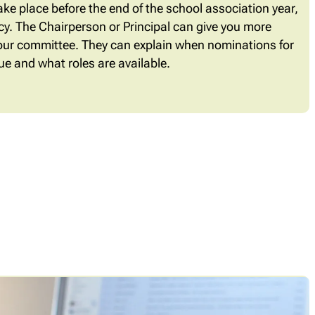
ke place before the end of the school association year,
ancy. The Chairperson or Principal can give you more
our committee. They can explain when nominations for
e and what roles are available.