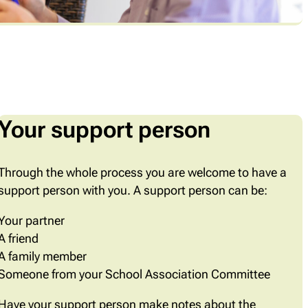
Your support person
Through the whole process you are welcome to have a
support person with you. A support person can be:
Your partner
A friend
A family member
Someone from your School Association Committee
Have your support person make notes about the