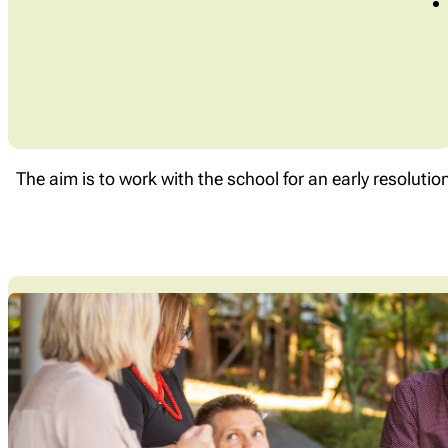
The aim is to work with the school for an early resolutio