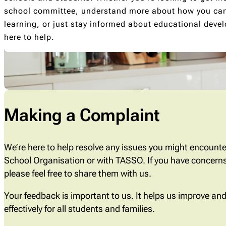
school committee, understand more about how you can 
learning, or just stay informed about educational deve
here to help.
Making a Complaint
We’re here to help resolve any issues you might encounte
School Organisation or with TASSO. If you have concerns
please feel free to share them with us.
Your feedback is important to us. It helps us improve a
effectively for all students and families.