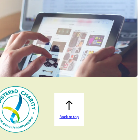
Back to top