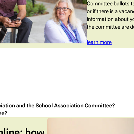
Committee ballots ta
or if there is a vac
information about y
the committee are du
learn more
ciation and the School Association Committee?
ee?
nline: how