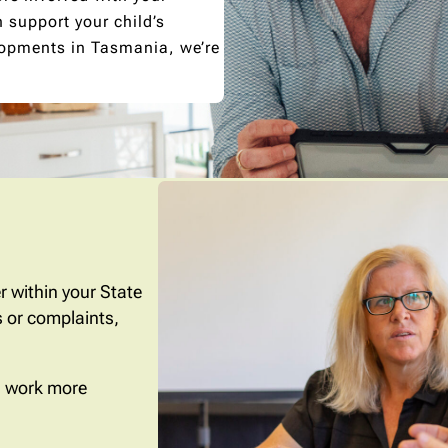
support your child’s
lopments in Tasmania, we’re
r within your State
 or complaints,
nd work more