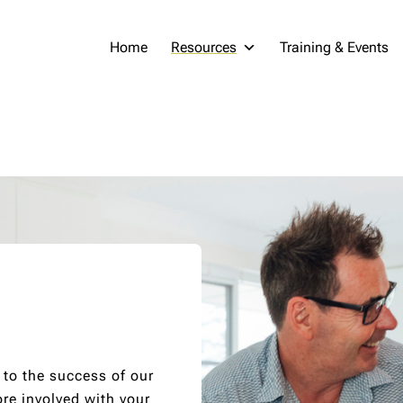
Home
Resources
Training & Events
 to the success of our
re involved with your