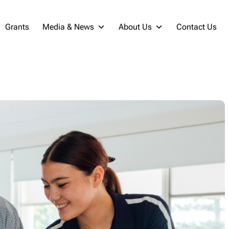
Grants
Media & News
About Us
Contact Us